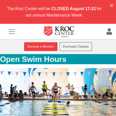
×
The Kroc Center will be
CLOSED August 17-22
for
our annual Maintenance Week.
Become a Member
Purchase Classes
Open Swim Hours