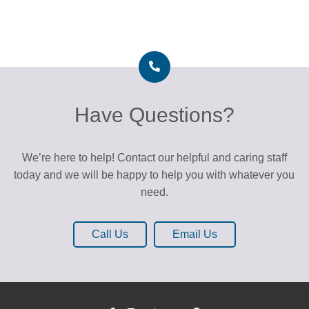
Have Questions?
We’re here to help! Contact our helpful and caring staff
today and we will be happy to help you with whatever you
need.
Call Us
Email Us