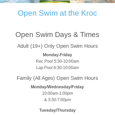
Open Swim at the Kroc
Open Swim Days & Times
Adult (19+) Only Open Swim Hours
Monday-Friday
Rec Pool 5:30-10:00am
Lap Pool 6:30-10:00am
Family (All Ages) Open Swim Hours
Monday/Wednesday/Friday
10:00am-1:00pm
& 3:30-7:00pm
Tuesday/Thursday