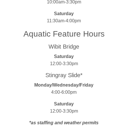
10:00am-3:30pm
Saturday
11:30am-4:00pm
Aquatic Feature Hours
Wibit Bridge
Saturday
12:00-3:30pm
Stingray Slide*
Monday/Wednesday/Friday
4:00-6:00pm
Saturday
12:00-3:30pm
*as staffing and weather permits