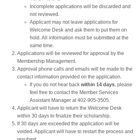
Incomplete applications will be discarded and
not reviewed.
Applicant may not leave applications for
Welcome Desk and ask them to put them on
hold. All information must be submitted at the
same time.
Applications will be reviewed for approval by the
Membership Management.
Approval phone calls and emails will be made to the
contact information provided on the application.
If you do not hear back
within 14 days
, please
feel free to contact the Member Services
Assistant Manager at 402-905-3505.
Applicant will have to return the Welcome Desk
within 30 days to finalize their scholarship.
If 30 days are exceeded the application will be
voided. Applicant will have to restart the process and
resubmit.