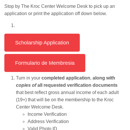
Stop by The Kroc Center Welcome Desk to pick up an
application or print the application off down below.
Scholarship Application
Formulario de Membresia
Turn in your
completed application
,
along with
copies of
all requested verification documents
that best reflect gross annual income of each adult
(19+) that will be on the membership to the Kroc
Center Welcome Desk.
Income Verification
Address Verification
Valid Photo ID