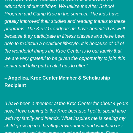
education of our children. We utilize the After School
Program and Camp Kroc in the summer. The kids have
greatly improved their studies and reading thanks to these
programs. The Kids’ Grandparents have benefited as well
because they participate in fitness classes and have been
able to maintain a healthier lifestyle. It is because of all of
the wonderful things the Kroc Center is to our family that
we are very grateful to be given the opportunity to join this
center and take part in all it has to offer.”
– Angelica, Kroc Center Member & Scholarship
Recipient
“I have been a member at the Kroc Center for about 4 years
now. I love coming to the Kroc because I get to spend time
with my family and friends. What inspires me is seeing my
child grow up in a healthy environment and watching her