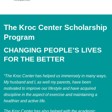
The Kroc Center Scholarship
Program
CHANGING PEOPLE’S LIVES
FOR THE BETTER
“The Kroc Center has helped us immensely in many ways.
My husband and I, as well my parents, have been
motivated to improve our lifestyle and have acquired
discipline in the aspect of exercise and maintaining a
healthier and active life.
The Kroc Center has also helped with the academic