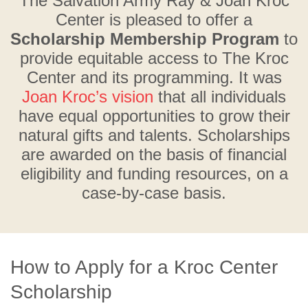
The Salvation Army Ray & Joan Kroc
Center is pleased to offer a
Scholarship Membership Program
to
provide equitable access to The Kroc
Center and its programming. It was
Joan Kroc’s vision
that all individuals
have equal opportunities to grow their
natural gifts and talents. Scholarships
are awarded on the basis of financial
eligibility and funding resources, on a
case-by-case basis.
How to Apply for a Kroc Center
Scholarship