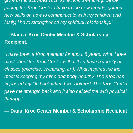
grow in her activities such as art and swimming. Since
joining the Kroc Center I have made new friends, gained
new skills on how to communicate with my children and
lastly, I have strengthened my spiritual relationship.”
— Blanca, Kroc Center Member & Scholarship
Recipient.
“I have been a Kroc member for about 8 years. What I love
most about the Kroc Center is that they have a variety of
classes (exercise, swimming, art). What inspires me the
most is keeping my mind and body healthy. The Kroc has
impacted my life back when I was injured. The Kroc Center
gave me strength back and it also helped me with physical
therapy.”
— Dana, Kroc Center Member & Scholarship Recipient