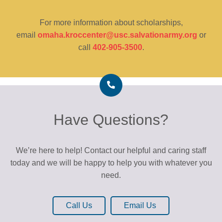
For more information about scholarships,
email
omaha.kroccenter@usc.salvationarmy.org
or
call
402-905-3500
.
Have Questions?
We’re here to help! Contact our helpful and caring staff
today and we will be happy to help you with whatever you
need.
Call Us
Email Us