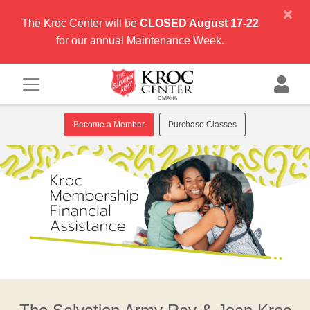
×
The Kroc Center will be
CLOSED August 17-22
for our annual Maintenance Week.
Become a Member
Purchase Classes