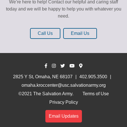
We’re here to help! Contact our helpful and caring staff
today and we will be happy to help you with whatever you
need.
Call Us
Email Us
2825 Y St, Omaha, NE 68107
402.905.3500
omaha.kroccenter@usc.salvationarmy.org
©2021 The Salvation Army.
Terms of Use
Privacy Policy
Email Updates