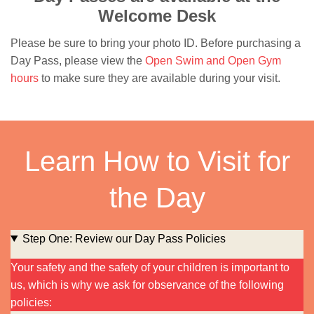
Welcome Desk
Please be sure to bring your photo ID. Before purchasing a
Day Pass, please view the
Open Swim and Open Gym
hours
to make sure they are available during your visit.
Learn How to Visit for
the Day
Step One: Review our Day Pass Policies
Your safety and the safety of your children is important to
us, which is why we ask for observance of the following
policies: