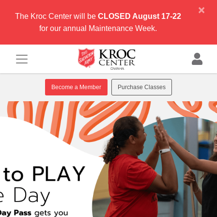
×
The Kroc Center will be
CLOSED August 17-22
for our annual Maintenance Week.
Become a Member
Purchase Classes