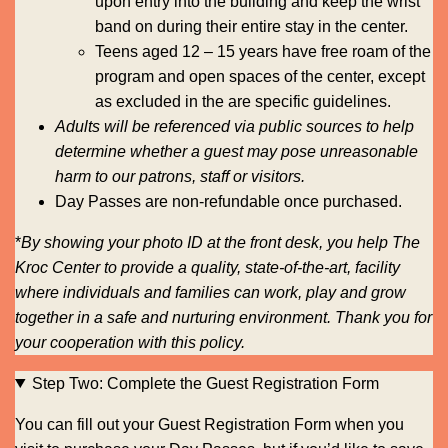
upon entry into the building and keep the wrist
band on during their entire stay in the center.
Teens aged 12 – 15 years have free roam of the
program and open spaces of the center, except
as excluded in the are specific guidelines.
Adults will be referenced via public sources to help
determine whether a guest may pose unreasonable
harm to our patrons, staff or visitors.
Day Passes are non-refundable once purchased.
*
By showing your photo ID at the front desk, you help The
Kroc Center to provide a quality, state-of-the-art, facility
where individuals and families can work, play and grow
together in a safe and nurturing environment. Thank you for
your cooperation with this policy.
Step Two: Complete the Guest Registration Form
You can fill out your Guest Registration Form when you