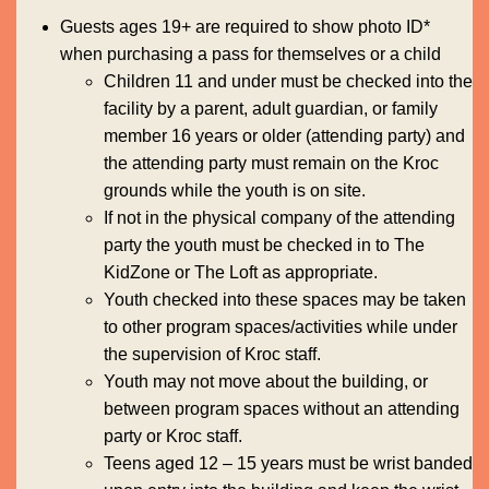
Guests ages 19+ are required to show photo ID*
when purchasing a pass for themselves or a child
Children 11 and under must be checked into the
facility by a parent, adult guardian, or family
member 16 years or older (attending party) and
the attending party must remain on the Kroc
grounds while the youth is on site.
If not in the physical company of the attending
party the youth must be checked in to The
KidZone or The Loft as appropriate.
Youth checked into these spaces may be taken
to other program spaces/activities while under
the supervision of Kroc staff.
Youth may not move about the building, or
between program spaces without an attending
party or Kroc staff.
Teens aged 12 – 15 years must be wrist banded