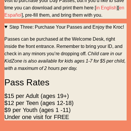
visit to purchase your Day Passes, but if you’d like to save
time you can download and print them here [
in English
][
en
Español
], pre-fill them, and bring them with you.
Step Three: Purchase Your Passes and Enjoy the Kroc!
Passes can be purchased at the Welcome Desk, right
inside the front entrance. Remember to bring your ID, and
check in any minors you’re dropping off.
Child care in our
KidZone is also available for kids ages 1-7 for $5 per child,
with a maximum of 2 hours per day.
Pass Rates
$15 per Adult (ages 19+)
$12 per Teen (ages 12-18)
$9 per Youth (ages 1 -11)
Under one visit for FREE