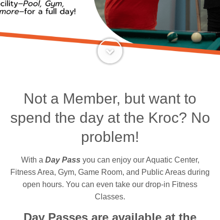
Not a Member, but want to
spend the day at the Kroc? No
problem!
With a
Day Pass
you can enjoy our Aquatic Center,
Fitness Area, Gym, Game Room, and Public Areas during
open hours. You can even take our drop-in Fitness
Classes.
Day Passes are available at the