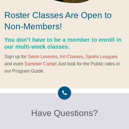
Roster Classes Are Open to
Non-Members!
You don’t have to be a member to enroll in
our multi-week classes.
Sign up for
Swim Lessons
,
Art Classes
,
Sports Leagues
and even
Summer Camp
! Just look for the Public rates in
our Program Guide.
Have Questions?