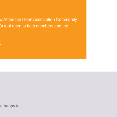
 new American Heart Association Community
 (a tool open to both members and the
.
be happy to