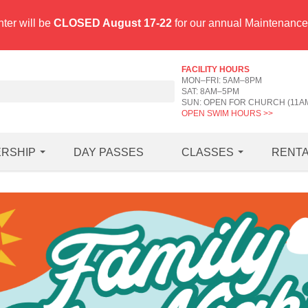
ter will be
CLOSED August 17-22
for our annual Maintenanc
FACILITY HOURS
MON–FRI: 5AM–8PM
SAT: 8AM–5PM
SUN: OPEN FOR CHURCH (11A
OPEN SWIM HOURS >>
RSHIP
DAY PASSES
CLASSES
RENT