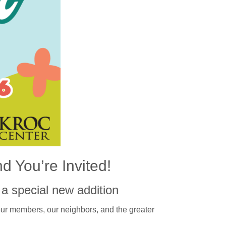
d You’re Invited!
a special new addition
our members, our neighbors, and the greater