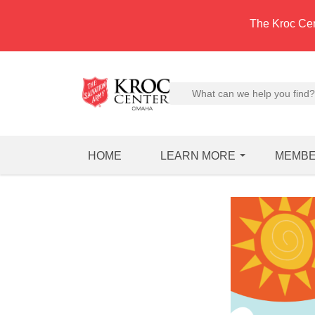
The Kroc Cen
HOME
LEARN MORE
MEMBE