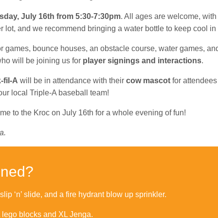
sday, July 16th from 5:30-7:30pm
. All ages are welcome, with
er lot, and we recommend bringing a water bottle to keep cool i
door games, bounce houses, an obstacle course, water games, and
who will be joining us for
player signings and interactions
.
fil-A
will be in attendance with their
cow mascot
for attendees 
 our local Triple-A baseball team!
ome to the Kroc on July 16th for a whole evening of fun!
a.
nned?
ip ‘n’ slide, and a fire hydrant blow up sprinkler.
L lego blocks and XL Jenga.