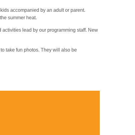
 kids accompanied by an adult or parent.
n the summer heat.
 activities lead by our programming staff. New
to take fun photos. They will also be