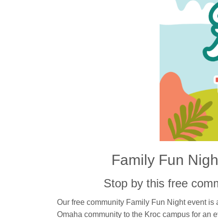
Family Fun Night
Stop by this free com
Our free community Family Fun Night event is a
Omaha community to the Kroc campus for an e