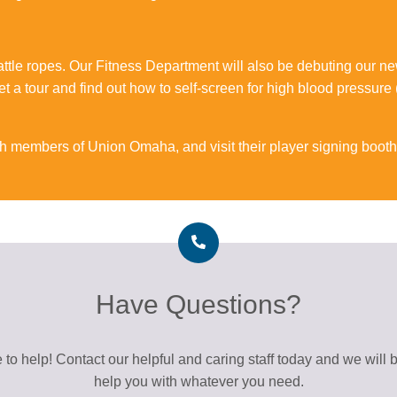
battle ropes. Our Fitness Department will also be debuting our
t a tour and find out how to self-screen for high blood pressure
th members of Union Omaha, and visit their player signing booth
Have Questions?
 to help! Contact our helpful and caring staff today and we will 
help you with whatever you need.