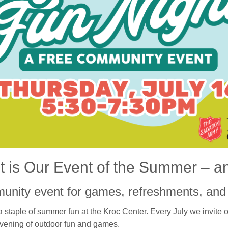
 is Our Event of the Summer – an
munity event for games, refreshments, and 
 staple of summer fun at the Kroc Center. Every July we invite 
vening of outdoor fun and games.