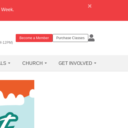
×
e Week.
Become a Member
Purchase Classes
M-12PM)
ALS
CHURCH
GET INVOLVED