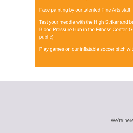
Face painting by our talented Fine Arts staff
Test your meddle with the High Striker and 
Blood Pressure Hub in the Fitness Center. Ge
public).
Play games on our inflatable soccer pitch wi
We’re here