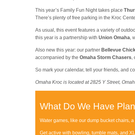
This year’s Family Fun Night takes place
Thur
There’s plenty of free parking in the Kroc Cent
As usual, this event features a variety of out
this year is a partnership with
Union Omaha
, 
Also new this year: our partner
Bellevue Chick-
accompanied by the
Omaha Storm Chasers
,
So mark your calendar, tell your friends, and c
Omaha Kroc is located at 2825 Y Street, Omah
What Do We Have Pla
Water games, like our dump bucket chairs, a sl
Get active with bowling, tumble mats, and X